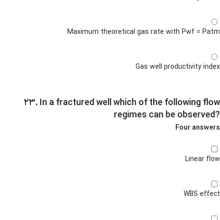
Maximum theoretical gas rate with Pwf = Patm
Gas well productivity index
۲۳. In a fractured well which of the following flow
regimes can be observed?
Four answers
Linear flow
WBS effect