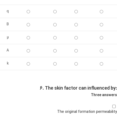
q
B
µ
A
k
۶. The skin factor can influenced by:
Three answers
The original formation permeability