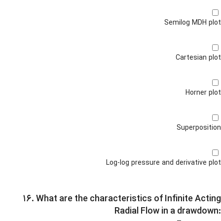
Semilog MDH plot
Cartesian plot
Horner plot
Superposition
Log-log pressure and derivative plot
۱۶. What are the characteristics of Infinite Acting
Radial Flow in a drawdown: