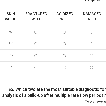
diagnosis?
SKIN
FRACTURED
ACIDIZED
DAMAGED
VALUE
WELL
WELL
WELL
-۵
+۲
+۱۰
-۲
۱۵. Which two are the most suitable diagnostic for
analysis of a build-up after multiple rate flow periods?
Two answers