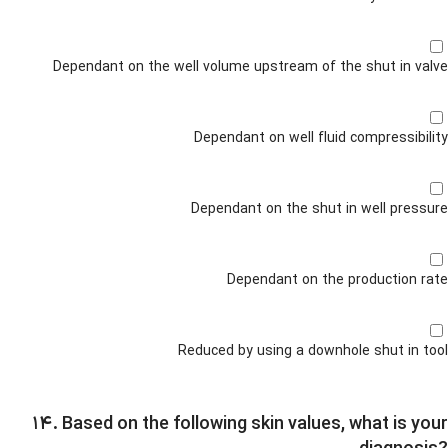
Dependant on the well volume upstream of the shut in valve
Dependant on well fluid compressibility
Dependant on the shut in well pressure
Dependant on the production rate
Reduced by using a downhole shut in tool
۱۴. Based on the following skin values, what is your