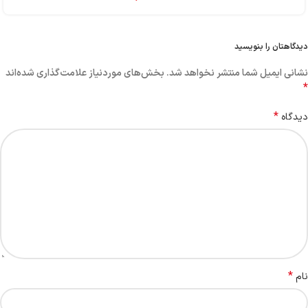
دیدگاهتان را بنویسید
بخش‌های موردنیاز علامت‌گذاری شده‌اند
نشانی ایمیل شما منتشر نخواهد شد.
*
*
دیدگاه
*
نام