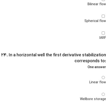
Bilinear flow
Spherical flow
IARF
۲۴. In a horizontal well the first derivative stabilization
corresponds to:
One answer
Linear flow
Wellbore storage