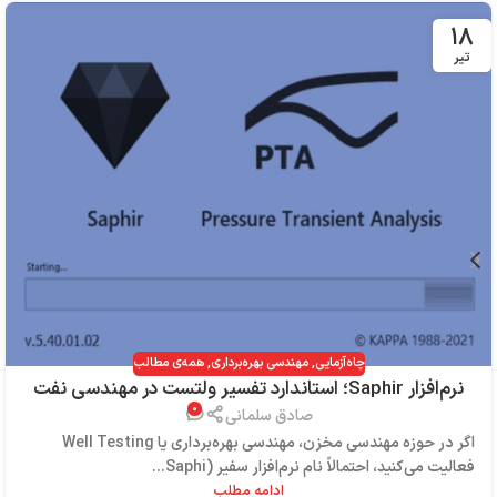
۱۸
تیر
همه‌ی مطالب
,
مهندسی بهره‌برداری
,
چاه‌آزمایی
نرم‌افزار Saphir؛ استاندارد تفسیر ولتست در مهندسی نفت
۰
صادق سلمانی
اگر در حوزه مهندسی مخزن، مهندسی بهره‌برداری یا Well Testing
فعالیت می‌کنید، احتمالاً نام نرم‌افزار سفیر (Saphi...
ادامه مطلب