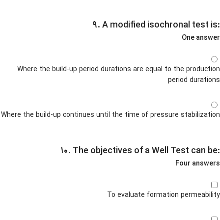
۹. A modified isochronal test is:
One answer
Where the build-up period durations are equal to the production
period durations
Where the build-up continues until the time of pressure stabilization
۱۰. The objectives of a Well Test can be:
Four answers
To evaluate formation permeability