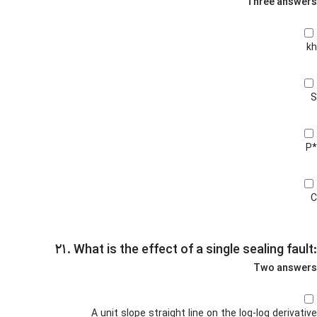
Three answers
kh
S
P*
C
۲۱. What is the effect of a single sealing fault:
Two answers
A unit slope straight line on the log-log derivative