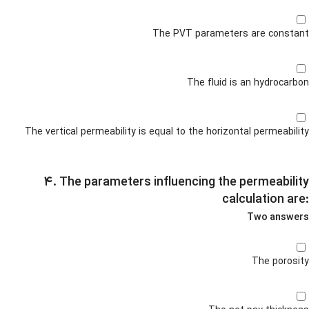
The PVT parameters are constant
The fluid is an hydrocarbon
The vertical permeability is equal to the horizontal permeability
۴. The parameters influencing the permeability
calculation are:
Two answers
The porosity