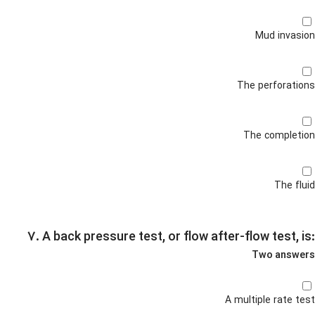
Mud invasion
The perforations
The completion
The fluid
۷. A back pressure test, or flow after-flow test, is:
Two answers
A multiple rate test