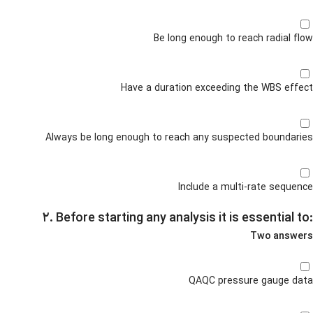
Be long enough to reach radial flow
Have a duration exceeding the WBS effect
Always be long enough to reach any suspected boundaries
Include a multi-rate sequence
۲. Before starting any analysis it is essential to:
Two answers
QAQC pressure gauge data