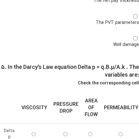
The net pay thickness
The PVT parameters
Well damage
۵. In the Darcy’s Law equation Delta p = q.B.µ/A.k .
The
variables are:
Check the corresponding cell
AREA
PRESSURE
VISCOSITY
OF
PERMEABILITY
DROP
FLOW
Delta
p