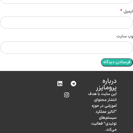
*
ایمیل
وب‌ سایت
درباره‌
پرومایزر
این سایت با هدف
انتشار محتوای
آموزشی در حوزه
“آنالیز عملکرد
سیستم‌های
تولیدی” فعالیت
می‌کند.