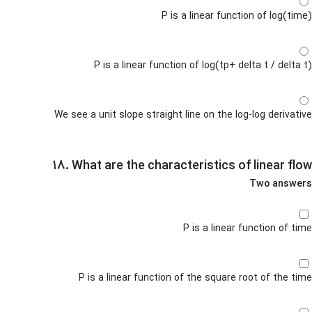
P is a linear function of log(time)
P is a linear function of log(tp+ delta t / delta t)
We see a unit slope straight line on the log-log derivative
۱۸. What are the characteristics of linear flow
Two answers
P is a linear function of time
P is a linear function of the square root of the time