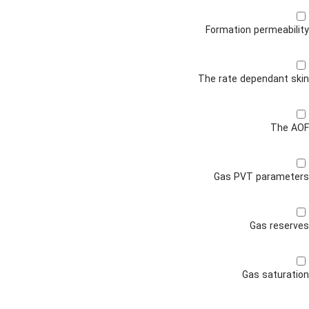
Formation permeability
The rate dependant skin
The AOF
Gas PVT parameters
Gas reserves
Gas saturation