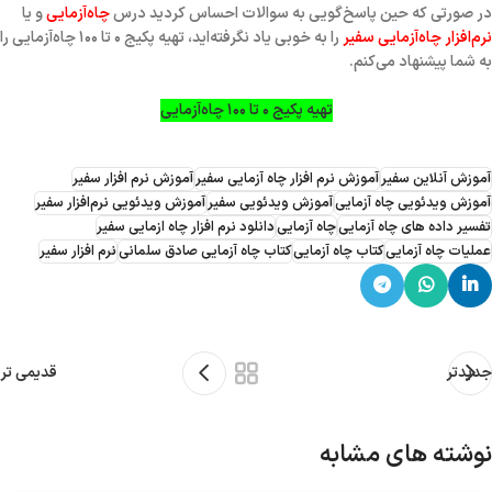
و یا
چاه‌آزمایی
در صورتی که حین پاسخ‌گویی به سوالات احساس کردید درس
را به خوبی یاد نگرفته‌اید، تهیه پکیج ۰ تا ۱۰۰ چاه‌آزمایی را
نرم‌افزار چاه‌آزمایی سفیر
به شما پیشنهاد می‌کنم.
تهیه پکیج ۰ تا ۱۰۰ چاه‌آزمایی
آموزش نرم افزار سفیر
آموزش نرم افزار چاه آزمایی سفیر
آموزش آنلاین سفیر
آموزش ویدئویی نرم‌افزار سفیر
آموزش ویدئویی سفیر
آموزش ویدئویی چاه آزمایی
دانلود نرم افزار چاه ازمایی سفیر
چاه آزمایی
تفسیر داده های چاه آزمایی
نرم افزار سفیر
کتاب چاه آزمایی صادق سلمانی
کتاب چاه آزمایی
عملیات چاه آزمایی
قدیمی تر
جدیدتر
نوشته های مشابه