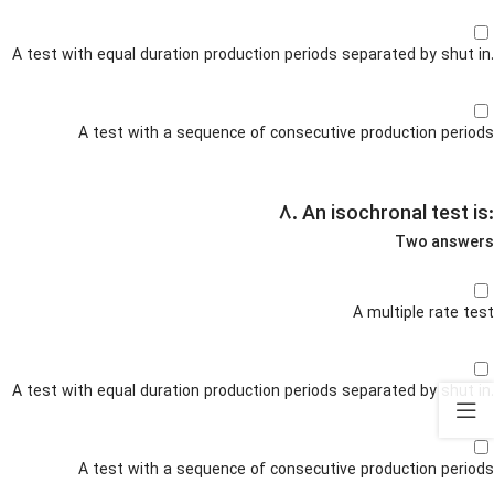
A test with equal duration production periods separated by shut in.
A test with a sequence of consecutive production periods
۸. An isochronal test is:
Two answers
A multiple rate test
A test with equal duration production periods separated by shut in.
A test with a sequence of consecutive production periods