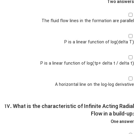
Two answers
The fluid flow lines in the formation are parallel
P is a linear function of log(delta T)
P is a linear function of log(tp+ delta t / delta t)
A horizontal line on the log-log derivative
۱۷. What is the characteristic of Infinite Acting Radial
Flow in a build-up:
One answer