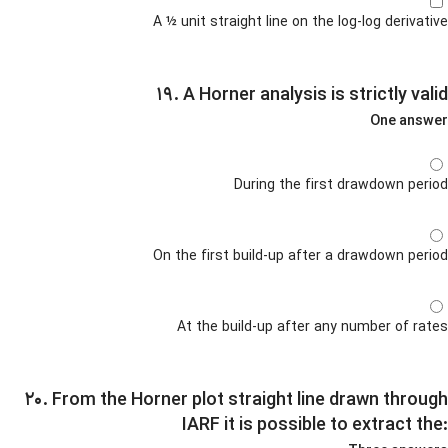
A ½ unit straight line on the log-log derivative
۱۹. A Horner analysis is strictly valid
One answer
During the first drawdown period
On the first build-up after a drawdown period
At the build-up after any number of rates
۲۰. From the Horner plot straight line drawn through
IARF it is possible to extract the: