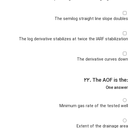
The semilog straight line slope doubles
The log derivative stabilizes at twice the IARF stabilization
The derivative curves down
۲۲. The AOF is the:
One answer
Minimum gas rate of the tested well
Extent of the drainage area