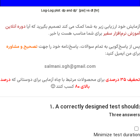
دوره آنلاین
آزمایش خود ارزیابی زیر به شما کمک می کند تصمیم بگیرید که آیا
برای شما مناسب هست یا خیر.
آموزش نرم‌افزار سفیر
تصحیح و مشاوره
خود را جهت
پاسخ‌نامه
پس از پاسخ‌گویی به تمام سوالات،
برای من ایمیل کنید:
salmani.sgh@gmail.com
درصد
برای محصولات مرتبط با چاه آزمایی برای دوستانی که
تحفیف ۳۵ درصدی
کسب کنند 🙂
بالای ۸۰
۱. A correctly designed test should:
Three answers
Minimize test duration