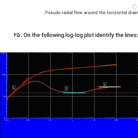
Pseudo-radial flow around the horizontal drain
۲۵. On the following log-log plot identify the lines: