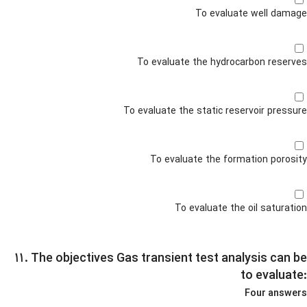
To evaluate well damage
To evaluate the hydrocarbon reserves
To evaluate the static reservoir pressure
To evaluate the formation porosity
To evaluate the oil saturation
۱۱. The objectives Gas transient test analysis can be
to evaluate:
Four answers