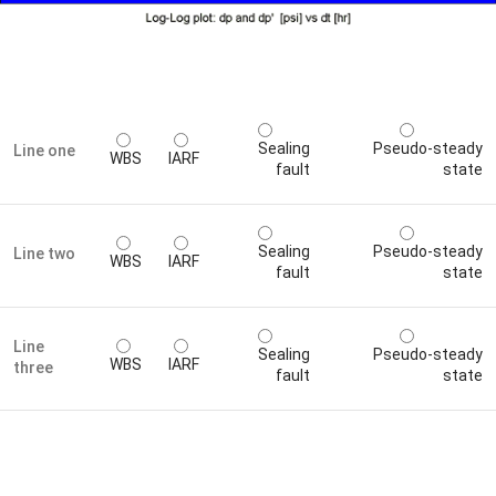
Sealing
Pseudo-steady
Line one
WBS
IARF
fault
state
Sealing
Pseudo-steady
Line two
WBS
IARF
fault
state
Line
Sealing
Pseudo-steady
WBS
IARF
three
fault
state