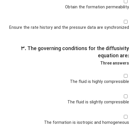
Obtain the formation permeability
Ensure the rate history and the pressure data are synchronized
۳. The governing conditions for the diffusivity
equation are:
Three answers
The fluid is highly compressible
The fluid is slightly compressible
The formation is isotropic and homogeneous