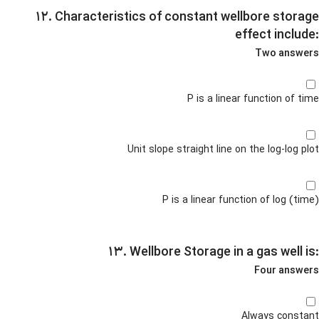
۱۲. Characteristics of constant wellbore storage
effect include:
Two answers
P is a linear function of time
Unit slope straight line on the log-log plot
P is a linear function of log (time)
۱۳. Wellbore Storage in a gas well is:
Four answers
Always constant